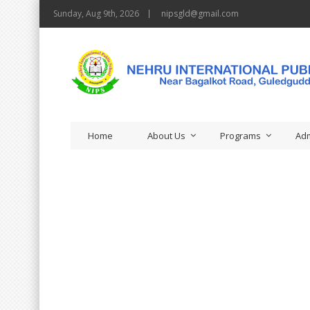
Sunday, Aug 9th, 2026
nipsgld@gmail.com
Home
About Us
Programs
Adm