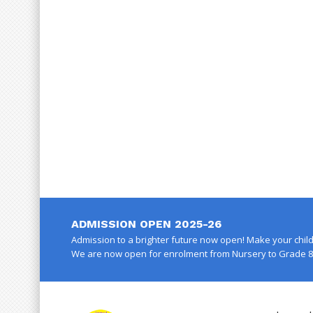
ADMISSION OPEN 2025-26
Admission to a brighter future now open! Make your child 
We are now open for enrolment from Nursery to Grade 8 