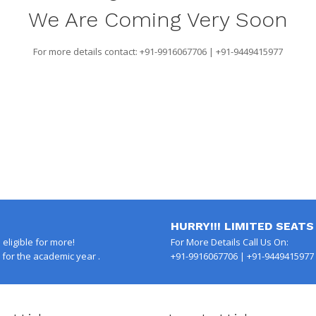
We Are Coming Very Soon
For more details contact: +91-9916067706 | +91-9449415977
HURRY!!! LIMITED SEATS
eligible for more!
For More Details Call Us On:
for the academic year .
+91-9916067706 | +91-9449415977