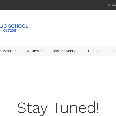
+91-9
issions
Facilities
News & Events
Gallery
CB
Stay Tuned!