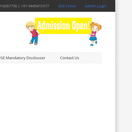
916067706 | +91-9449415977
click hrere
Admin Login
SE Mandatory Disclouser
Contact Us